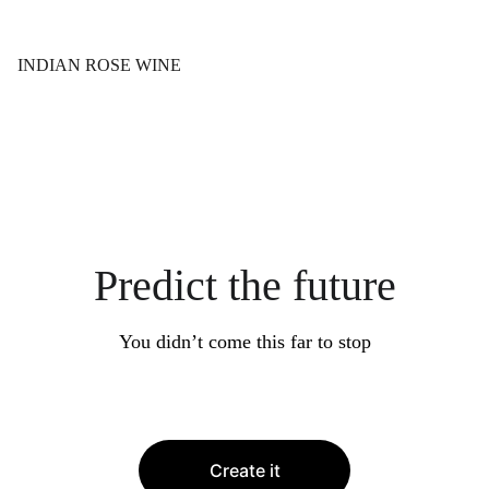
INDIAN ROSE WINE
Predict the future
You didn’t come this far to stop
Create it