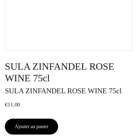
SULA ZINFANDEL ROSE
WINE 75cl
SULA ZINFANDEL ROSE WINE 75cl
€11.00
Ajouter au panier