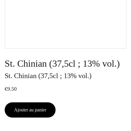
St. Chinian (37,5cl ; 13% vol.)
St. Chinian (37,5cl ; 13% vol.)
€9.50
Ajouter au panier