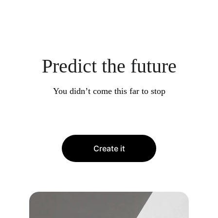
Predict the future
You didn’t come this far to stop
Create it