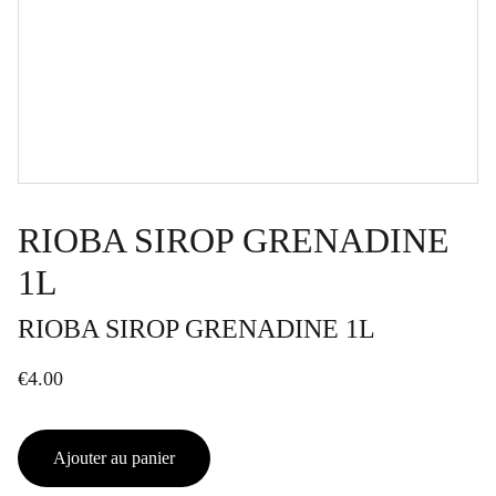
RIOBA SIROP GRENADINE
1L
RIOBA SIROP GRENADINE 1L
€4.00
Ajouter au panier