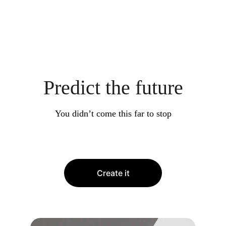
Predict the future
You didn’t come this far to stop
Create it