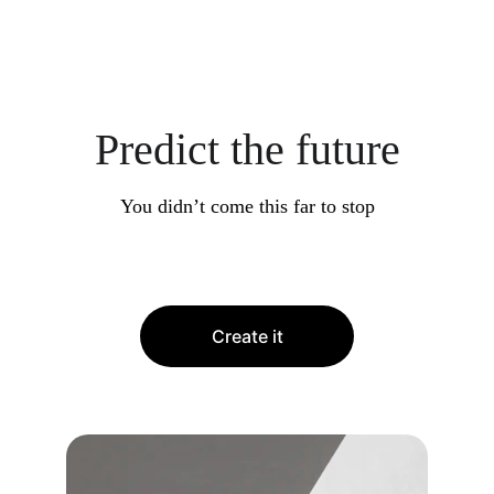
Predict the future
You didn’t come this far to stop
Create it