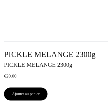
PICKLE MELANGE 2300g
PICKLE MELANGE 2300g
€20.00
Ajouter au panier