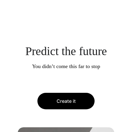
Predict the future
You didn’t come this far to stop
Create it