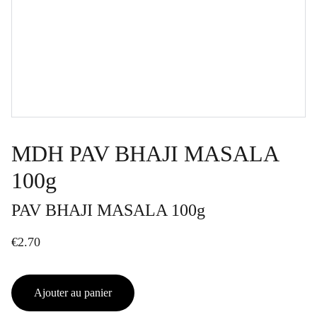
MDH PAV BHAJI MASALA
100g
PAV BHAJI MASALA 100g
€2.70
Ajouter au panier