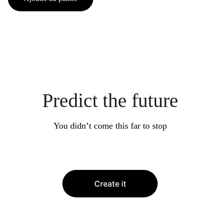
Predict the future
You didn’t come this far to stop
Create it