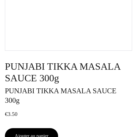
PUNJABI TIKKA MASALA
SAUCE 300g
PUNJABI TIKKA MASALA SAUCE
300g
€3.50
Ajouter au panier